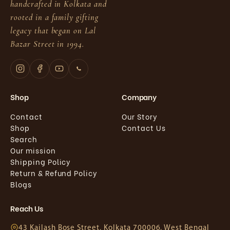
handcrafted in Kolkata and
rooted in a family gifting
legacy that began on Lal
Bazar Street in 1994.
Shop
Company
Contact
Our Story
Shop
Contact Us
Search
Our mission
Shipping Policy
Return & Refund Policy
Blogs
Reach Us
43 Kailash Bose Street, Kolkata 700006, West Bengal