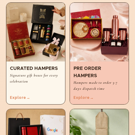
CURATED HAMPERS
PRE ORDER
Signature gift boxes for every
HAMPERS
celebration
Hampers made to order 3-7
days dispatch time
Explore
→
Explore
→