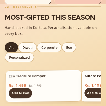
02 · BESTSELLERS
MOST-GIFTED
THIS
SEASON
Hand-packed in Kolkata. Personalisation available on
every box.
All
Diwali
Corporate
Eco
Personalized
Eco Treasure Hamper
Aurora Box 
Rs. 1,499
Rs. 1,499
Rs. 1,799
Add to Cart
Add to Cart