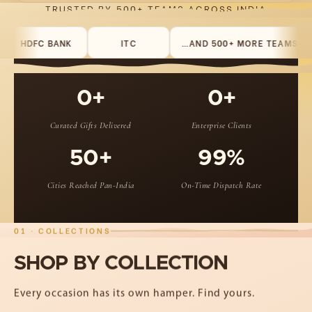
TRUSTED BY 500+ TEAMS ACROSS INDIA
HDFC BANK
ITC
…AND 500+ MORE TEAMS
T
0+
0+
Curated Gifts Delivered
Enterprise Clients
50+
99%
Cities Reached Pan-India
On-Time Dispatch Rate
01 · COLLECTIONS
SHOP
BY
COLLECTION
Every occasion has its own hamper. Find yours.