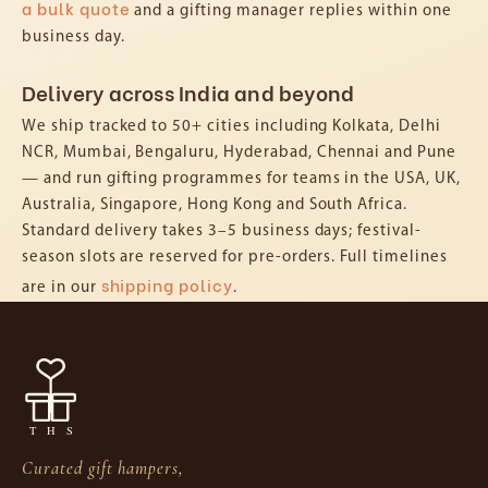
a bulk quote
and a gifting manager replies within one
business day.
Delivery across India and beyond
We ship tracked to 50+ cities including Kolkata, Delhi
NCR, Mumbai, Bengaluru, Hyderabad, Chennai and Pune
— and run gifting programmes for teams in the USA, UK,
Australia, Singapore, Hong Kong and South Africa.
Standard delivery takes 3–5 business days; festival-
season slots are reserved for pre-orders. Full timelines
shipping policy
are in our
.
Curated gift hampers,