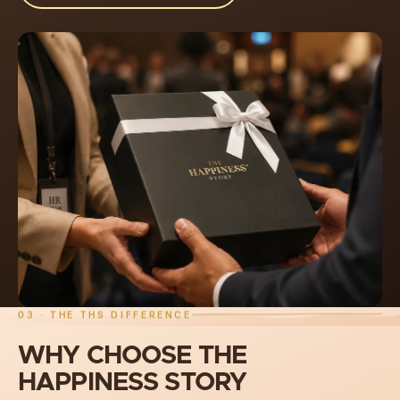
03 · THE THS DIFFERENCE
WHY
CHOOSE
THE
HAPPINESS
STORY