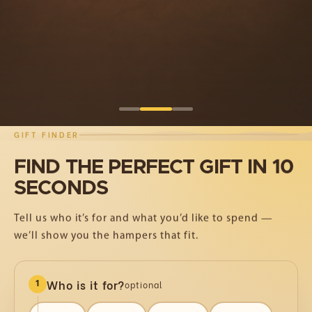
Shop Curated Hampers
Corporate Gifting
GIFT FINDER
FIND
THE
PERFECT
GIFT
IN
10
SECONDS
Tell us who it’s for and what you’d like to spend —
we’ll show you the hampers that fit.
Who is it for?
optional
1