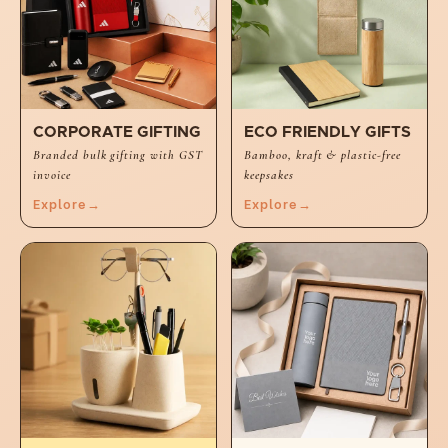
CORPORATE GIFTING
ECO FRIENDLY GIFTS
Branded bulk gifting with GST
Bamboo, kraft & plastic-free
invoice
keepsakes
Explore
→
Explore
→