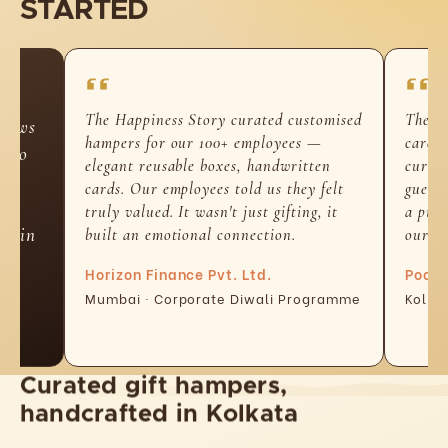
STARTED
The Happiness Story curated customised
The h
-laws
hampers for our 100+ employees —
carefu
d so
elegant reusable boxes, handwritten
curate
n-
cards. Our employees told us they felt
guests
t
truly valued. It wasn't just gifting, it
a piec
ed in
built an emotional connection.
our h
Horizon Finance Pvt. Ltd.
Pooja
Mumbai · Corporate Diwali Programme
Kolka
Curated gift hampers,
handcrafted in Kolkata