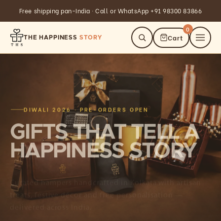
Skip to
GST invoice available on all corporate orders
content
0
Cart
THE HAPPINESS
STORY
DIWALI 2026 · PRE-ORDERS OPEN
GIFTS THAT TELL A
HAPPINESS STORY
Curated hampers handcrafted in Kolkata with artisan
treats, festive décor and free personalisation —
delivered across India.