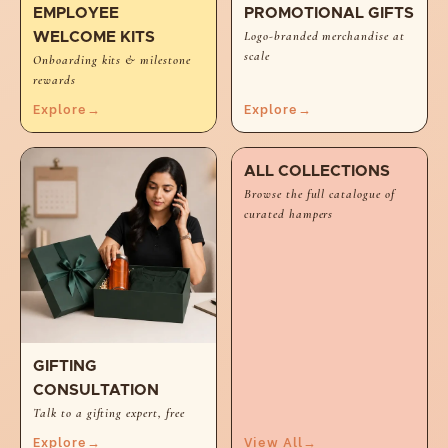
EMPLOYEE
PROMOTIONAL GIFTS
Logo-branded merchandise at
WELCOME KITS
scale
Onboarding kits & milestone
rewards
Explore
→
Explore
→
ALL COLLECTIONS
Browse the full catalogue of
curated hampers
GIFTING
CONSULTATION
Talk to a gifting expert, free
Explore
→
View All
→