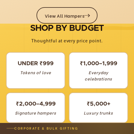
View All Hampers
SHOP
BY
BUDGET
Thoughtful at every price point.
UNDER ₹999
₹1,000–1,999
Tokens of love
Everyday
celebrations
₹2,000–4,999
₹5,000+
Signature hampers
Luxury trunks
CORPORATE & BULK GIFTING