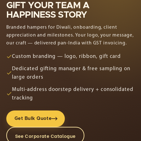
GIFT
YOUR
TEAM
A
HAPPINESS
STORY
Branded hampers for Diwali, onboarding, client
appreciation and milestones. Your logo, your message,
our craft — delivered pan-India with GST invoicing.
Custom branding — logo, ribbon, gift card
Dedicated gifting manager & free sampling on
large orders
Multi-address doorstep delivery + consolidated
tracking
Get Bulk Quote
See Corporate Catalogue