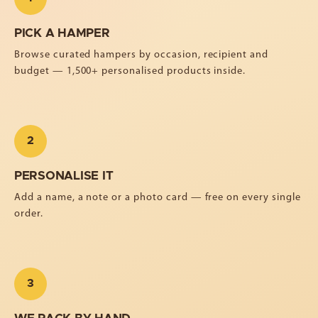
PICK A HAMPER
Browse curated hampers by occasion, recipient and
budget — 1,500+ personalised products inside.
2
PERSONALISE IT
Add a name, a note or a photo card — free on every single
order.
3