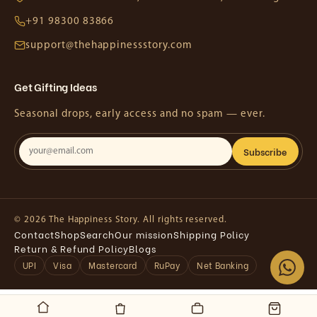
+91 98300 83866
support@thehappinessstory.com
Get Gifting Ideas
Seasonal drops, early access and no spam — ever.
Subscribe
© 2026 The Happiness Story. All rights reserved.
Contact
Shop
Search
Our mission
Shipping Policy
Return & Refund Policy
Blogs
UPI
Visa
Mastercard
RuPay
Net Banking