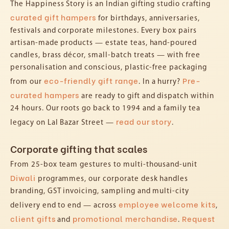
The Happiness Story is an Indian gifting studio crafting
curated gift hampers
for birthdays, anniversaries,
festivals and corporate milestones. Every box pairs
artisan-made products — estate teas, hand-poured
candles, brass décor, small-batch treats — with free
personalisation and conscious, plastic-free packaging
eco-friendly gift range
Pre-
from our
. In a hurry?
curated hampers
are ready to gift and dispatch within
24 hours. Our roots go back to 1994 and a family tea
read our story
legacy on Lal Bazar Street —
.
Corporate gifting that scales
From 25-box team gestures to multi-thousand-unit
Diwali
programmes, our corporate desk handles
branding, GST invoicing, sampling and multi-city
employee welcome kits
delivery end to end — across
,
client gifts
promotional merchandise
Request
and
.