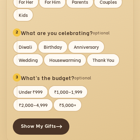
For Her
For Him
Parents
Couples
Kids
What are you celebrating?
optional
2
Diwali
Birthday
Anniversary
Wedding
Housewarming
Thank You
What’s the budget?
optional
3
Under ₹999
₹1,000–1,999
₹2,000–4,999
₹5,000+
Show My Gifts