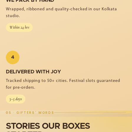
WE PACK BY HAND
Wrapped, ribboned and quality-checked in our Kolkata
studio.
Within 24 hrs
4
DELIVERED WITH JOY
Tracked shipping to 50+ cities. Festival slots guaranteed
for pre-orders.
3–5 days
05 · GIFTERS' WORDS
STORIES
OUR
BOXES