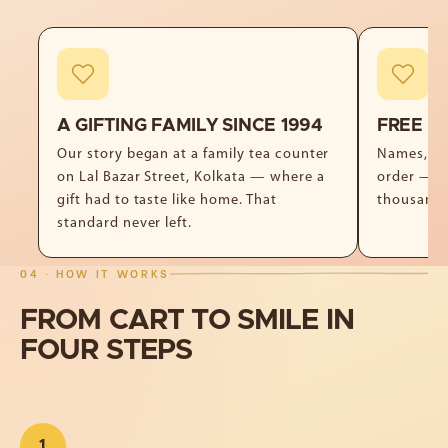
A GIFTING FAMILY SINCE 1994
FREE P
Our story began at a family tea counter
Names, no
on Lal Bazar Street, Kolkata — where a
order — f
gift had to taste like home. That
thousand 
standard never left.
04 · HOW IT WORKS
FROM
CART
TO
SMILE
IN
FOUR
STEPS
1